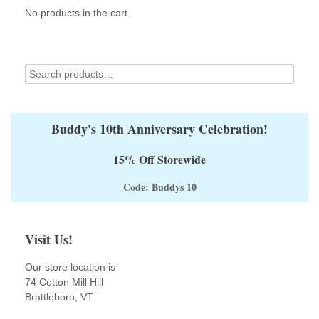
No products in the cart.
chosen
on
the
product
page
Buddy's 10th Anniversary Celebration!
15% Off Storewide
Code: Buddys 10
Visit Us!
Our store location is
74 Cotton Mill Hill
Brattleboro, VT