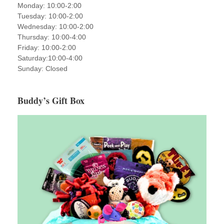
Monday: 10:00-2:00
Tuesday: 10:00-2:00
Wednesday: 10:00-2:00
Thursday: 10:00-4:00
Friday: 10:00-2:00
Saturday:10:00-4:00
Sunday: Closed
Buddy’s Gift Box