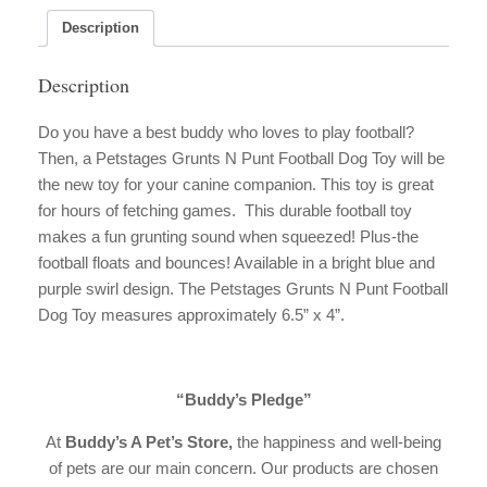
Dog
Toy
Description
quantity
Description
Do you have a best buddy who loves to play football?
Then, a Petstages Grunts N Punt Football Dog Toy will be
the new toy for your canine companion. This toy is great
for hours of fetching games. This durable football toy
makes a fun grunting sound when squeezed! Plus-the
football floats and bounces! Available in a bright blue and
purple swirl design. The Petstages Grunts N Punt Football
Dog Toy measures approximately 6.5” x 4”.
“Buddy’s Pledge”
At
Buddy’s A Pet’s Store,
the happiness and well-being
of pets are our main concern. Our products are chosen