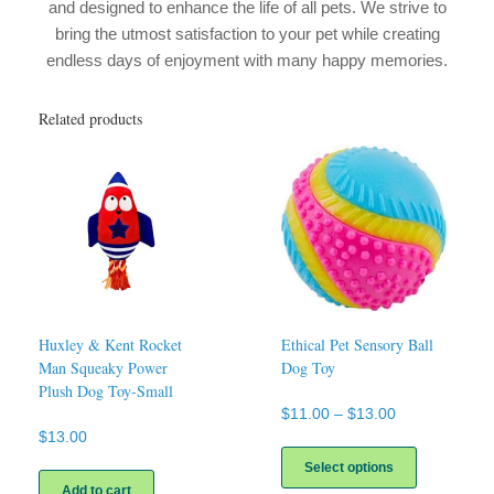
and designed to enhance the life of all pets. We strive to
bring the utmost satisfaction to your pet while creating
endless days of enjoyment with many happy memories.
Related products
Huxley & Kent Rocket
Ethical Pet Sensory Ball
Man Squeaky Power
Dog Toy
Plush Dog Toy-Small
Price
$
11.00
–
$
13.00
range:
$
13.00
This
$11.00
product
Select options
through
has
Add to cart