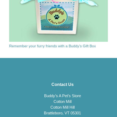
Remember your furry friends with a Buddy’s Gift Box
Contact Us
Buddy’s A Pet’s Store
Cotton Mill
Cotton Mill Hill
Brattleboro, VT 05301