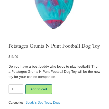
Petstages Grunts N Punt Football Dog Toy
$
13.00
Do you have a best buddy who loves to play football? Then,
a Petstages Grunts N Punt Football Dog Toy will be the new
toy for your canine companion.
Petstages
Add to cart
Grunts
N
Punt
Categories:
Buddy's Dog Toys
,
Dogs
Football