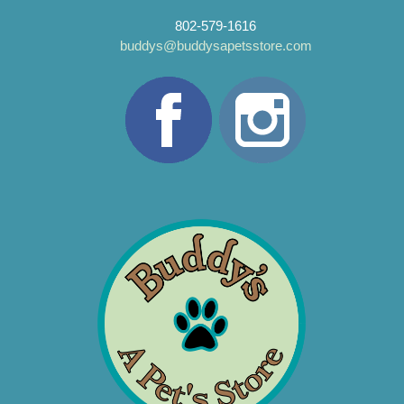
802-579-1616
buddys@buddysapetsstore.com