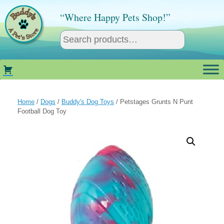
Skip
to
“Where Happy Pets Shop!”
content
Home
/
Dogs
/
Buddy's Dog Toys
/ Petstages Grunts N Punt
Football Dog Toy