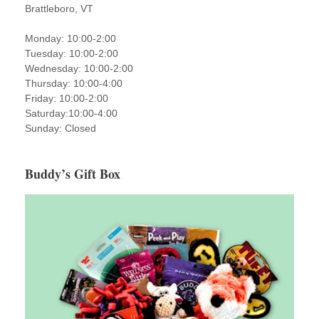
Brattleboro, VT
Monday: 10:00-2:00
Tuesday: 10:00-2:00
Wednesday: 10:00-2:00
Thursday: 10:00-4:00
Friday: 10:00-2:00
Saturday:10:00-4:00
Sunday: Closed
Buddy’s Gift Box