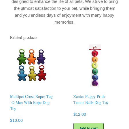
designed to enhance the life of all pets. We strive to bring
the utmost satisfaction to your pet, while bringing them
and you endless days of enjoyment with many happy
memories.
Related products
Multipet Cross-Ropes Tug
Zanies Puppy Pride
‘O Man With Rope Dog
Tennis Balls Dog Toy
Toy
$
12.00
$
10.00
This
Add to cart