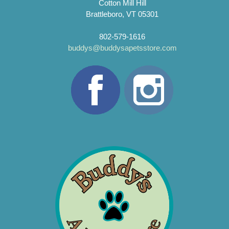
Cotton Mill Hill
Brattleboro, VT 05301
802-579-1616
buddys@buddysapetsstore.com