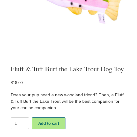
Fluff & Tuff Burt the Lake Trout Dog Toy
$
18.00
Does your pup need a new woodland friend? Then, a Fluff
& Tuff Burt the Lake Trout will be the best companion for
your canine companion.
Fluff
Add to cart
&
Tuff