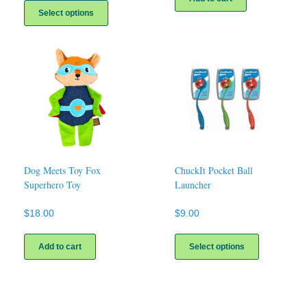
product
Select options
has
multiple
variants.
The
options
may
be
chosen
on
the
product
page
Dog Meets Toy Fox
ChuckIt Pocket Ball
Superhero Toy
Launcher
$
18.00
$
9.00
This
product
Add to cart
Select options
has
multiple
variants.
The