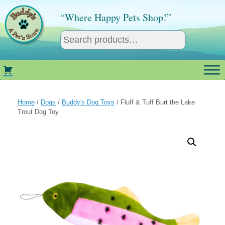
Skip
to
“Where Happy Pets Shop!”
content
Home
/
Dogs
/
Buddy's Dog Toys
/ Fluff & Tuff Burt the Lake
Trout Dog Toy