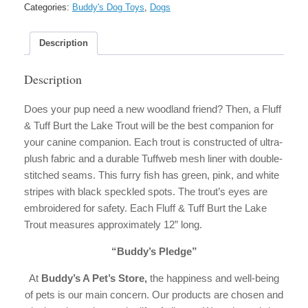
Burt
Categories:
Buddy's Dog Toys
,
Dogs
the
Lake
Trout
Description
Dog
Toy
Description
quantity
Does your pup need a new woodland friend? Then, a Fluff
& Tuff Burt the Lake Trout will be the best companion for
your canine companion. Each trout is constructed of ultra-
plush fabric and a durable Tuffweb mesh liner with double-
stitched seams. This furry fish has green, pink, and white
stripes with black speckled spots. The trout’s eyes are
embroidered for safety. Each Fluff & Tuff Burt the Lake
Trout measures approximately 12” long.
“Buddy’s Pledge”
At
Buddy’s A Pet’s Store,
the happiness and well-being
of pets is our main concern. Our products are chosen and