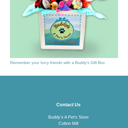
Remember your furry friends with a Buddy’s Gift Box
Contact Us
Buddy’s A Pet’s Store
Cotton Mill