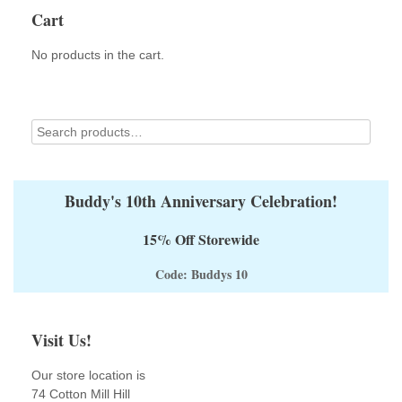
options
Cart
may
be
No products in the cart.
chosen
on
the
product
page
Buddy's 10th Anniversary Celebration!
15% Off Storewide
Code: Buddys 10
Visit Us!
Our store location is
74 Cotton Mill Hill