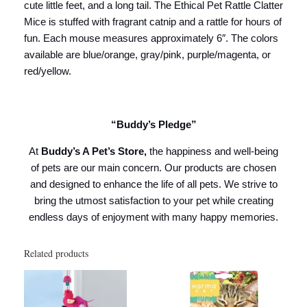
cute little feet, and a long tail. The Ethical Pet Rattle Clatter
Mice is stuffed with fragrant catnip and a rattle for hours of
fun. Each mouse measures approximately 6″. The colors
available are blue/orange, gray/pink, purple/magenta, or
red/yellow.
“Buddy’s Pledge”
At
Buddy’s A Pet’s Store,
the happiness and well-being
of pets are our main concern. Our products are chosen
and designed to enhance the life of all pets. We strive to
bring the utmost satisfaction to your pet while creating
endless days of enjoyment with many happy memories.
Related products