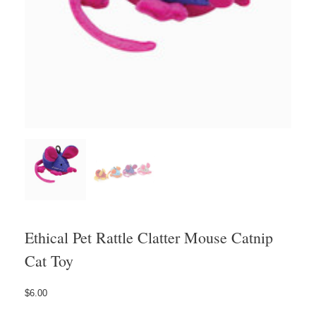
Ethical Pet Rattle Clatter Mouse Catnip
Cat Toy
$
6.00