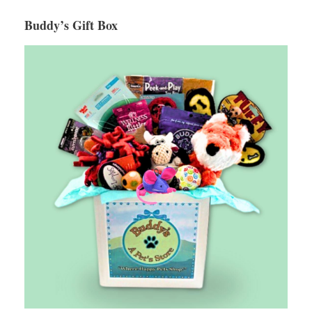
Buddy’s Gift Box