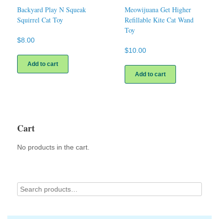
Backyard Play N Squeak
Meowijuana Get Higher
Squirrel Cat Toy
Refillable Kite Cat Wand
Toy
$
8.00
$
10.00
Add to cart
Add to cart
Cart
No products in the cart.