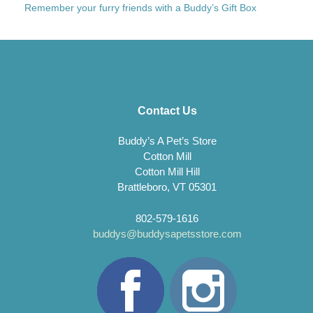
Remember your furry friends with a Buddy’s Gift Box
Contact Us
Buddy’s A Pet’s Store
Cotton Mill
Cotton Mill Hill
Brattleboro, VT 05301
802-579-1616
buddys@buddysapetsstore.com