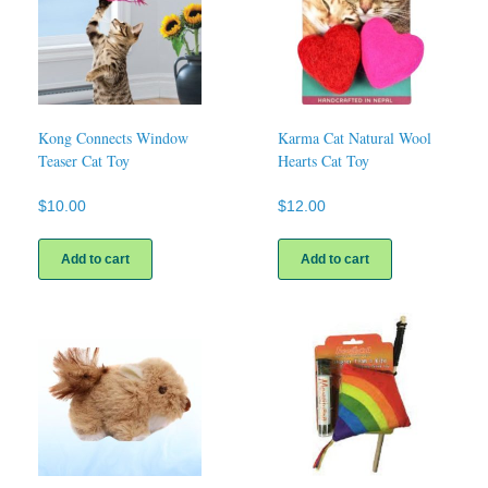
Kong Connects Window
Karma Cat Natural Wool
Teaser Cat Toy
Hearts Cat Toy
$
10.00
$
12.00
Add to cart
Add to cart