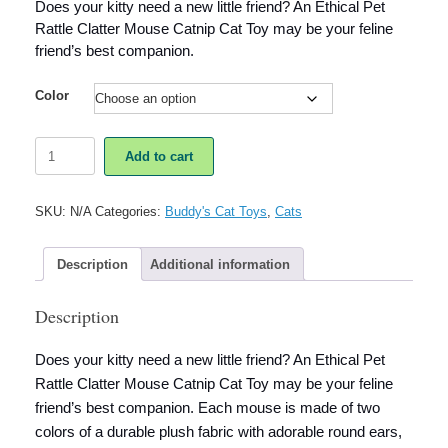
Does your kitty need a new little friend? An Ethical Pet
Rattle Clatter Mouse Catnip Cat Toy may be your feline
friend’s best companion.
Color
Ethical
Add to cart
Pet
Rattle
Clatter
SKU:
N/A
Categories:
Buddy's Cat Toys
,
Cats
Mouse
Catnip
Cat
Description
Additional information
Toy
quantity
Description
Does your kitty need a new little friend? An Ethical Pet
Rattle Clatter Mouse Catnip Cat Toy may be your feline
friend’s best companion. Each mouse is made of two
colors of a durable plush fabric with adorable round ears,