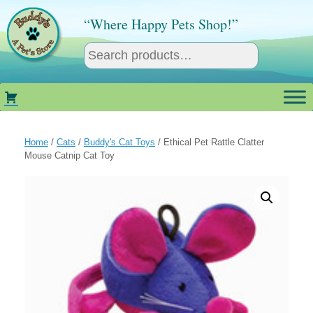
Skip
to
“Where Happy Pets Shop!”
content
Home
/
Cats
/
Buddy's Cat Toys
/ Ethical Pet Rattle Clatter
Mouse Catnip Cat Toy