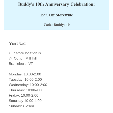
Buddy's 10th Anniversary Celebration!
15% Off Storewide
Code: Buddys 10
Visit Us!
Our store location is
74 Cotton Mill Hill
Brattleboro, VT
Monday: 10:00-2:00
Tuesday: 10:00-2:00
Wednesday: 10:00-2:00
Thursday: 10:00-4:00
Friday: 10:00-2:00
Saturday:10:00-4:00
Sunday: Closed