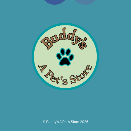
© Buddy's A Pet's Store 2026