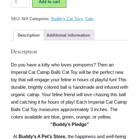
Add to cart
Cat
Catnip
Balls
SKU:
N/A
Categories:
Buddy's Cat Toys
,
Cats
Cat
Toy
quantity
Description
Additional information
Description
Do you have a kitty who loves pompoms? Then an
Imperial Cat Catnip Balls Cat Toy will be the perfect new
toy that will engage your feline in hours of playful fun! This
durable, brightly colored ball is handmade and infused with
organic catnip. Your feline friend will love chasing this ball
and catching it for hours of play! Each Imperial Cat Catnip
Balls Cat Toy measures approximately 3 inches. The
colors available are blue, green, orange, or yellow.
“Buddy’s Pledge”
At
Buddy’s A Pet’s Store,
the happiness and well-being