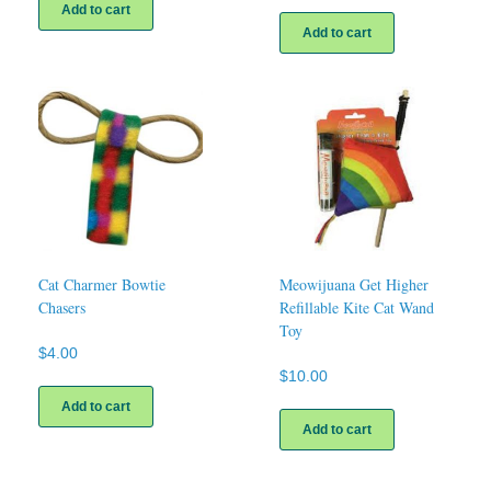
Add to cart
Add to cart
Cat Charmer Bowtie
Meowijuana Get Higher
Chasers
Refillable Kite Cat Wand
Toy
$
4.00
$
10.00
Add to cart
Add to cart