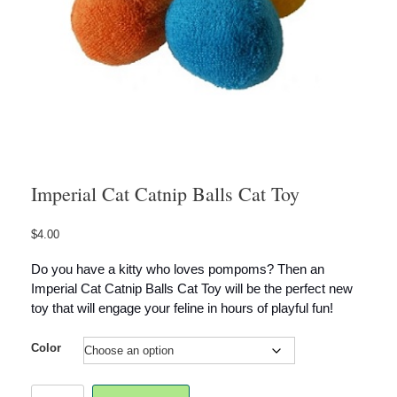
Imperial Cat Catnip Balls Cat Toy
$
4.00
Do you have a kitty who loves pompoms? Then an
Imperial Cat Catnip Balls Cat Toy will be the perfect new
toy that will engage your feline in hours of playful fun!
Color
Imperial