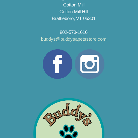
Cotton Mill
Cotton Mill Hill
Brattleboro, VT 05301
802-579-1616
buddys@buddysapetsstore.com