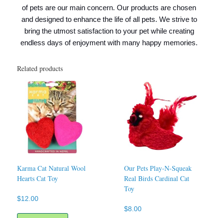
of pets are our main concern. Our products are chosen
and designed to enhance the life of all pets. We strive to
bring the utmost satisfaction to your pet while creating
endless days of enjoyment with many happy memories.
Related products
Karma Cat Natural Wool
Our Pets Play-N-Squeak
Hearts Cat Toy
Real Birds Cardinal Cat
Toy
$
12.00
$
8.00