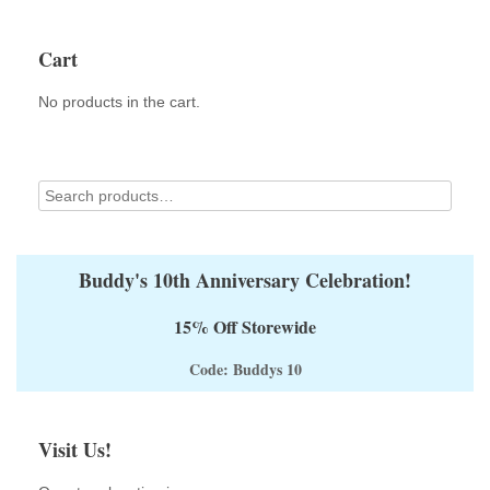
Cart
No products in the cart.
Buddy's 10th Anniversary Celebration!
15% Off Storewide
Code: Buddys 10
Visit Us!