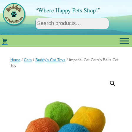
Skip
to
“Where Happy Pets Shop!”
content
Home
/
Cats
/
Buddy's Cat Toys
/ Imperial Cat Catnip Balls Cat
Toy