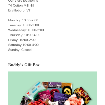
Our store location is
74 Cotton Mill Hill
Brattleboro, VT
Monday: 10:00-2:00
Tuesday: 10:00-2:00
Wednesday: 10:00-2:00
Thursday: 10:00-4:00
Friday: 10:00-2:00
Saturday:10:00-4:00
Sunday: Closed
Buddy’s Gift Box