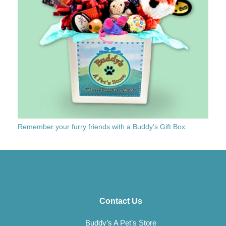
Remember your furry friends with a Buddy’s Gift Box
Contact Us
Buddy’s A Pet’s Store