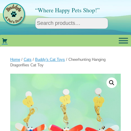
Skip
to
“Where Happy Pets Shop!”
content
Home
/
Cats
/
Buddy's Cat Toys
/ Cheerhunting Hanging
Dragonflies Cat Toy