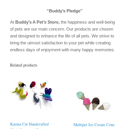
“Buddy’s Pledge”
At
Buddy’s A Pet’s Store,
the happiness and well-being
of pets are our main concern. Our products are chosen
and designed to enhance the life of all pets. We strive to
bring the utmost satisfaction to your pet while creating
endless days of enjoyment with many happy memories.
Related products
Karma Cat Handcrafted
Multipet Ice Cream Cone