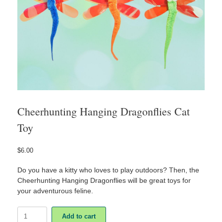
Cheerhunting Hanging Dragonflies Cat
Toy
$
6.00
Do you have a kitty who loves to play outdoors? Then, the
Cheerhunting Hanging Dragonflies will be great toys for
your adventurous feline.
Cheerhunting
Add to cart
Hanging