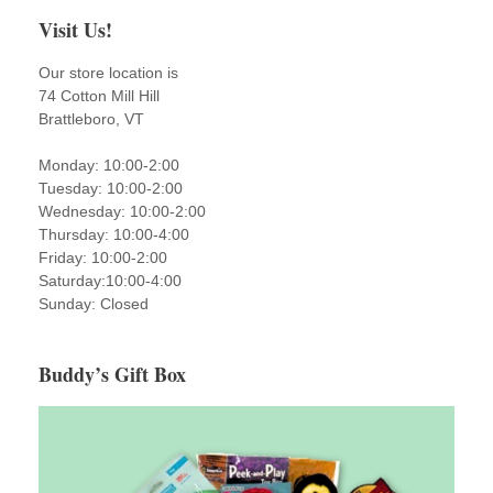
Visit Us!
Our store location is
74 Cotton Mill Hill
Brattleboro, VT
Monday: 10:00-2:00
Tuesday: 10:00-2:00
Wednesday: 10:00-2:00
Thursday: 10:00-4:00
Friday: 10:00-2:00
Saturday:10:00-4:00
Sunday: Closed
Buddy’s Gift Box