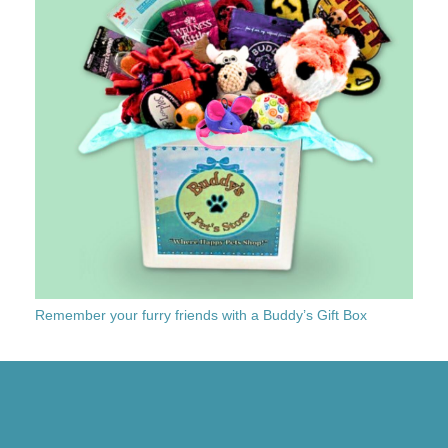
Remember your furry friends with a Buddy’s Gift Box