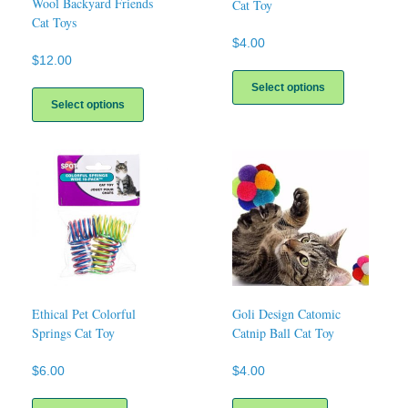
Wool Backyard Friends
Cat Toy
Cat Toys
$
4.00
$
12.00
This
This
product
Select options
product
has
Select options
has
multiple
multiple
variants.
variants.
The
The
options
options
may
may
be
be
chosen
chosen
on
on
the
the
product
product
page
page
Ethical Pet Colorful
Goli Design Catomic
Springs Cat Toy
Catnip Ball Cat Toy
$
6.00
$
4.00