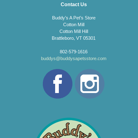
Contact Us
Buddy’s A Pet’s Store
Cotton Mill
Cotton Mill Hill
Brattleboro, VT 05301
802-579-1616
buddys@buddysapetsstore.com