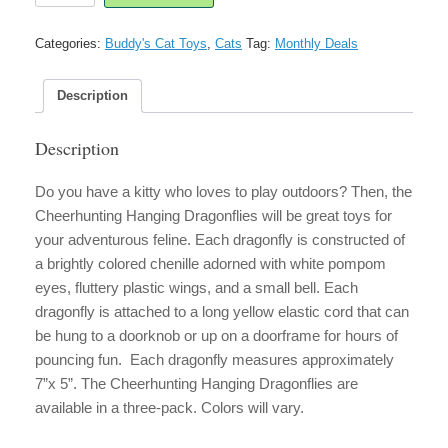
Dragonflies
Cat
Categories:
Buddy's Cat Toys
,
Cats
Tag:
Monthly Deals
Toy
quantity
Description
Description
Do you have a kitty who loves to play outdoors? Then, the
Cheerhunting Hanging Dragonflies will be great toys for
your adventurous feline. Each dragonfly is constructed of
a brightly colored chenille adorned with white pompom
eyes, fluttery plastic wings, and a small bell. Each
dragonfly is attached to a long yellow elastic cord that can
be hung to a doorknob or up on a doorframe for hours of
pouncing fun. Each dragonfly measures approximately
7”x 5”. The Cheerhunting Hanging Dragonflies are
available in a three-pack. Colors will vary.