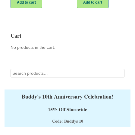
Add to cart
Add to cart
Cart
No products in the cart.
Buddy's 10th Anniversary Celebration!
15% Off Storewide
Code: Buddys 10