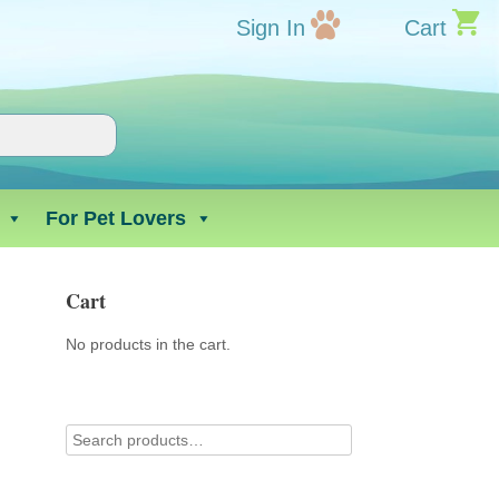
Sign In
Cart
For Pet Lovers
Cart
No products in the cart.