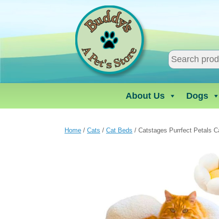
Skip
to
content
About Us
Dogs
Home
/
Cats
/
Cat Beds
/ Catstages Purrfect Petals C