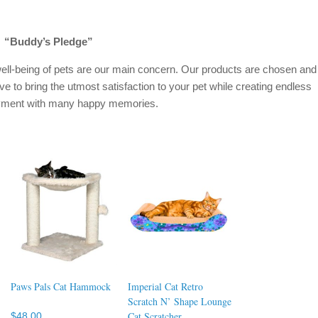
“Buddy’s Pledge”
ell-being of pets are our main concern. Our products are chosen and
ive to bring the utmost satisfaction to your pet while creating endless
oyment with many happy memories.
Paws Pals Cat Hammock
Imperial Cat Retro
Scratch N’ Shape Lounge
Cat Scratcher
$
48.00