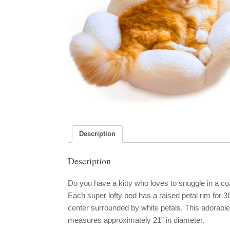
Description
Description
Do you have a kitty who loves to snuggle in a co
Each super lofty bed has a raised petal rim for 
center surrounded by white petals. This adorab
measures approximately 21” in diameter.