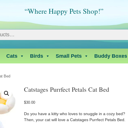
“Where Happy Pets Shop!”
Cats
Birds
Small Pets
Buddy Boxes
at Bed
Catstages Purrfect Petals Cat Bed
$
30.00
Do you have a kitty who loves to snuggle in a cozy bed?
Then, your cat will love a Catstages Purrfect Petals Bed.