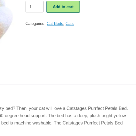
Catstages
Add to cart
Purrfect
Petals
Cat
Categories:
Cat Beds
,
Cats
Bed
quantity
zy bed? Then, your cat will love a Catstages Purrfect Petals Bed.
360-degree head support. The bed has a deep, plush bright yellow
le bed is machine washable. The Catstages Purrfect Petals Bed