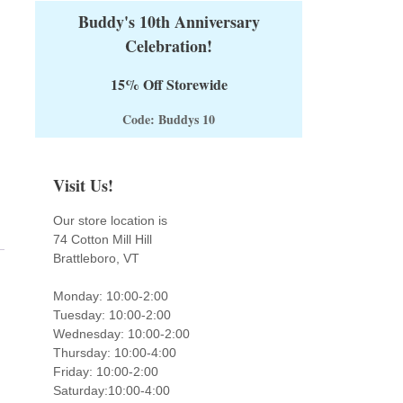
Buddy's 10th Anniversary
Celebration!
15% Off Storewide
Code: Buddys 10
Visit Us!
Our store location is
74 Cotton Mill Hill
Brattleboro, VT
Monday: 10:00-2:00
Tuesday: 10:00-2:00
Wednesday: 10:00-2:00
Thursday: 10:00-4:00
Friday: 10:00-2:00
Saturday:10:00-4:00