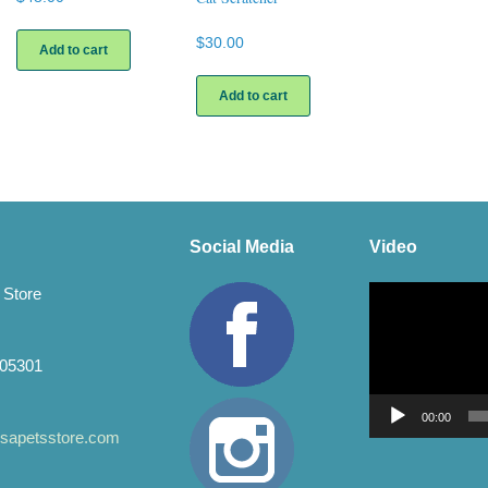
$
30.00
Add to cart
Add to cart
Social Media
Video
Video
 Store
Player
 05301
00:00
apetsstore.com