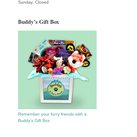
Sunday: Closed
Buddy’s Gift Box
Remember your furry friends with a
Buddy’s Gift Box