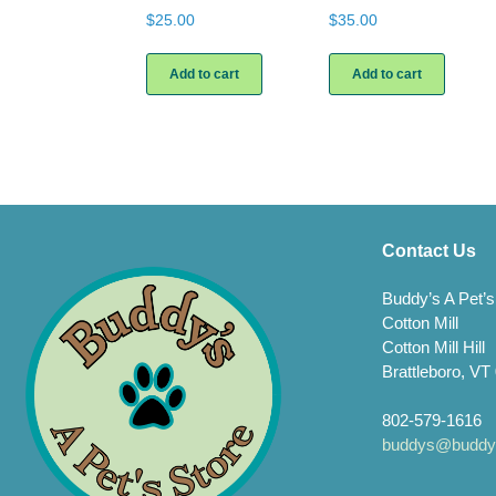
$
25.00
$
35.00
Add to cart
Add to cart
Contact Us
Buddy’s A Pet’s
Cotton Mill
Cotton Mill Hill
Brattleboro, VT
802-579-1616
buddys@buddys