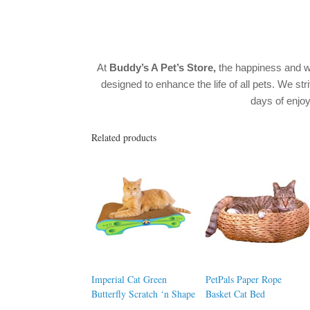
At
Buddy’s A Pet’s Store,
the happiness and w
designed to enhance the life of all pets. We str
days of enj
Related products
Imperial Cat Green
PetPals Paper Rope
Butterfly Scratch ‘n Shape
Basket Cat Bed