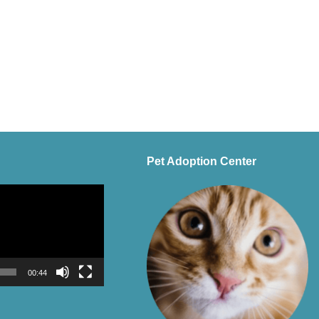
Pet Adoption Center
00:44