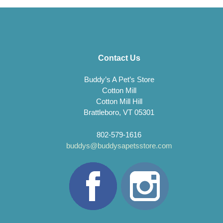
Contact Us
Buddy’s A Pet’s Store
Cotton Mill
Cotton Mill Hill
Brattleboro, VT 05301
802-579-1616
buddys@buddysapetsstore.com