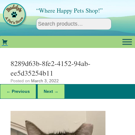
Skip
to
“Where Happy Pets Shop!”
content
8289d63b-8fe2-4152-94ab-
ee5d35254b11
Posted on
March 3, 2022
← Previous
Next →