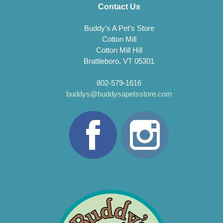
Contact Us
Buddy’s A Pet’s Store
Cotton Mill
Cotton Mill Hill
Brattleboro, VT 05301
802-579-1616
buddys@buddysapetsstore.com