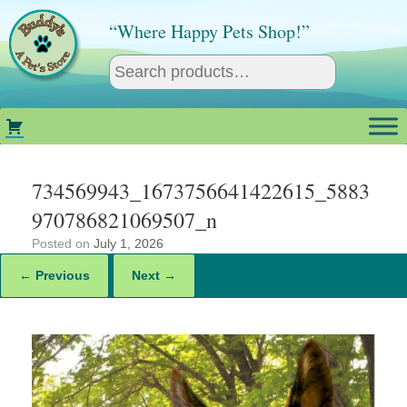
Skip
to
“Where Happy Pets Shop!”
content
734569943_1673756641422615_5883
970786821069507_n
Posted on
July 1, 2026
← Previous
Next →