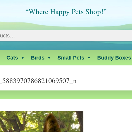
“Where Happy Pets Shop!”
Cats
Birds
Small Pets
Buddy Boxes
_5883970786821069507_n