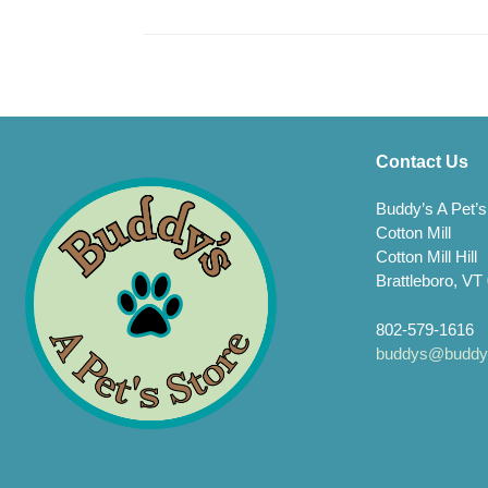
Contact Us
Buddy’s A Pet’s
Cotton Mill
Cotton Mill Hill
Brattleboro, VT
802-579-1616
buddys@buddys