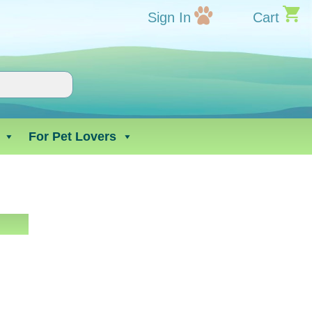
Sign In
Cart
For Pet Lovers