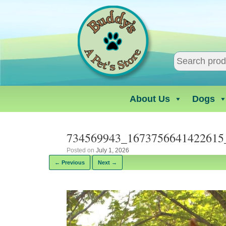
Skip
to
content
About Us
Dogs
734569943_1673756641422615
Posted on
July 1, 2026
← Previous
Next →