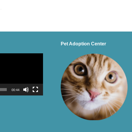
Pet Adoption Center
00:44