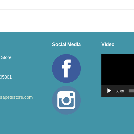
Social Media
Video
Video
 Store
Player
 05301
00:00
apetsstore.com