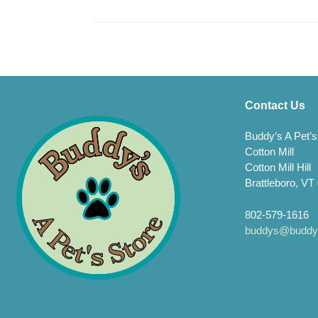
Contact Us
Buddy’s A Pet’s
Cotton Mill
Cotton Mill Hill
Brattleboro, VT
802-579-1616
buddys@buddys