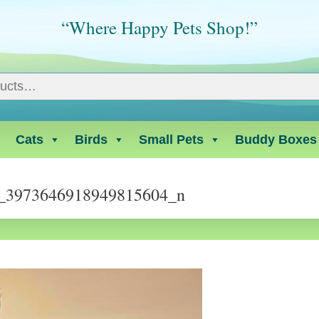
“Where Happy Pets Shop!”
Cats
Birds
Small Pets
Buddy Boxes
_3973646918949815604_n