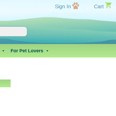
Sign In
Cart
For Pet Lovers