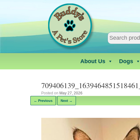
Skip
to
content
About Us
Dogs
709406139_1639464851518461
Posted on
May 27, 2026
← Previous
Next →