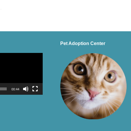
Pet Adoption Center
00:44