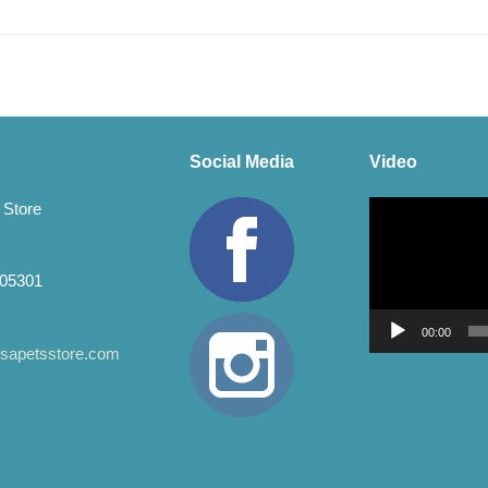
Social Media
Video
Video
 Store
Player
 05301
00:00
apetsstore.com