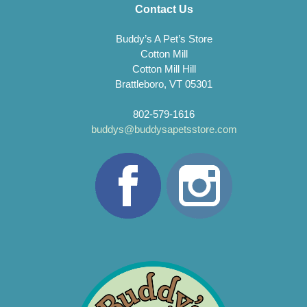
Contact Us
Buddy’s A Pet’s Store
Cotton Mill
Cotton Mill Hill
Brattleboro, VT 05301
802-579-1616
buddys@buddysapetsstore.com