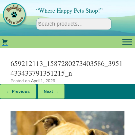
Skip
to
“Where Happy Pets Shop!”
content
659212113_1587280273403586_3951
433433791351215_n
Posted on
April 1, 2026
← Previous
Next →