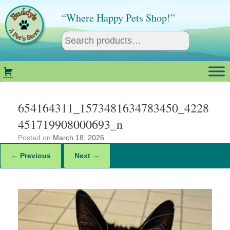
Skip
to
“Where Happy Pets Shop!”
content
654164311_1573481634783450_4228
451719908000693_n
Posted on
March 18, 2026
← Previous
Next →