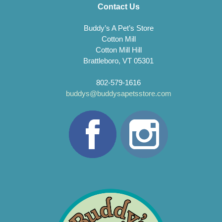
Contact Us
Buddy’s A Pet’s Store
Cotton Mill
Cotton Mill Hill
Brattleboro, VT 05301
802-579-1616
buddys@buddysapetsstore.com