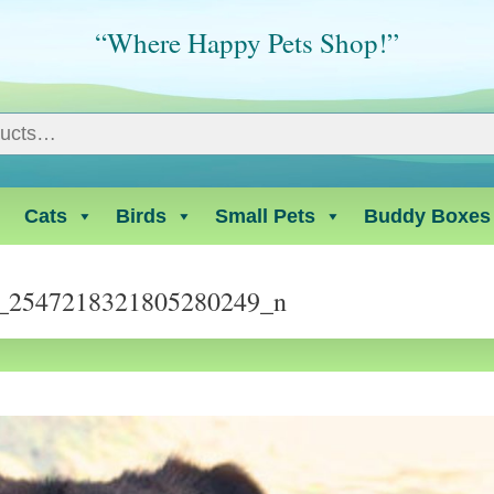
“Where Happy Pets Shop!”
Cats
Birds
Small Pets
Buddy Boxes
_2547218321805280249_n