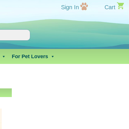
Sign In
Cart
For Pet Lovers