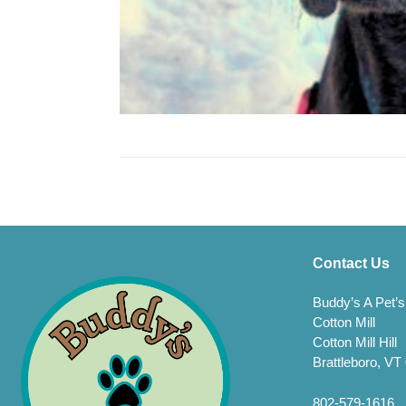
Contact Us
Buddy’s A Pet’s
Cotton Mill
Cotton Mill Hill
Brattleboro, VT
802-579-1616