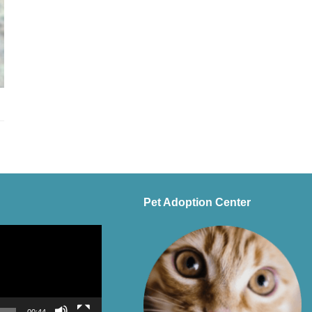
Pet Adoption Center
00:44