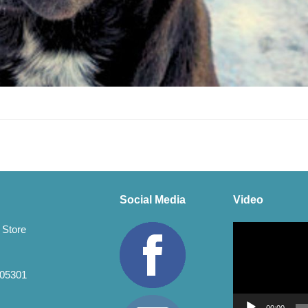
Social Media
Video
Video
 Store
Player
 05301
00:00