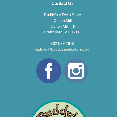
Contact Us
Buddy’s A Pet’s Store
Cotton Mill
Cotton Mill Hill
Brattleboro, VT 05301
802-579-1616
buddys@buddysapetsstore.com