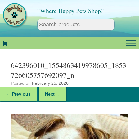
Skip
to
“Where Happy Pets Shop!”
content
642396010_1554863419978605_1853
726605757692097_n
Posted on
February 25, 2026
← Previous
Next →