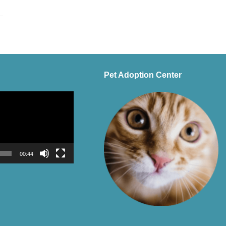
Pet Adoption Center
00:44