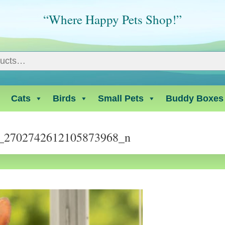
“Where Happy Pets Shop!”
Cats
Birds
Small Pets
Buddy Boxes
_2702742612105873968_n