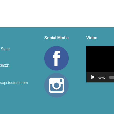
Social Media
Video
Video
 Store
Player
 05301
00:00
apetsstore.com