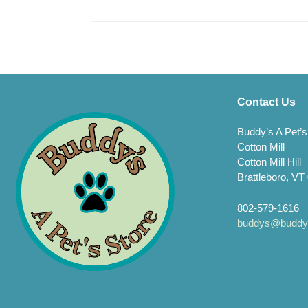
Contact Us
Buddy’s A Pet’s
Cotton Mill
Cotton Mill Hill
Brattleboro, VT
802-579-1616
buddys@buddys