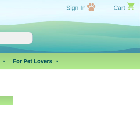
Sign In
Cart
For Pet Lovers