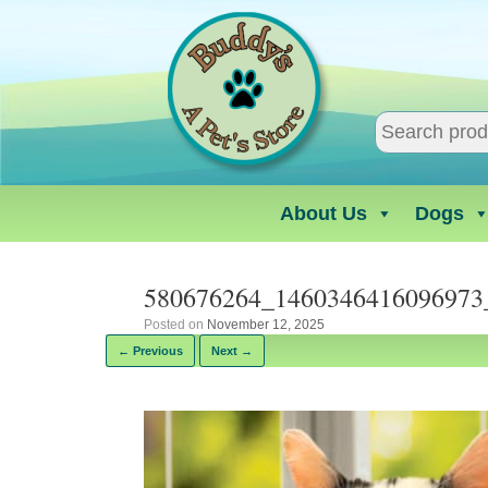
Skip
to
content
About Us
Dogs
580676264_1460346416096973
Posted on
November 12, 2025
← Previous
Next →