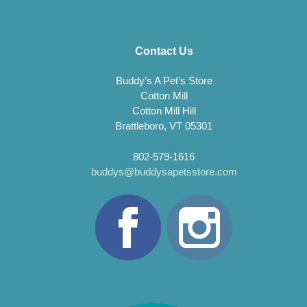
Contact Us
Buddy’s A Pet’s Store
Cotton Mill
Cotton Mill Hill
Brattleboro, VT 05301
802-579-1616
buddys@buddysapetsstore.com