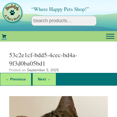
Skip
to
“Where Happy Pets Shop!”
content
53c2e1cf-bdd5-4cec-bd4a-
9f3d0ba05bd1
Posted on
September 3, 2025
← Previous
Next →