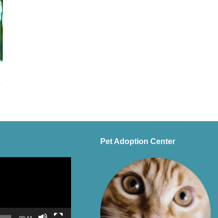
Pet Adoption Center
00:44