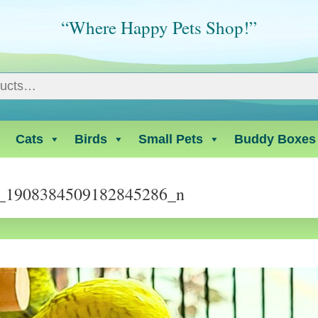
“Where Happy Pets Shop!”
Cats
Birds
Small Pets
Buddy Boxes
_1908384509182845286_n