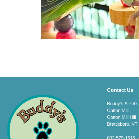
Contact Us
Buddy’s A Pet’s
Cotton Mill
Cotton Mill Hill
Brattleboro, VT
802-579-1616