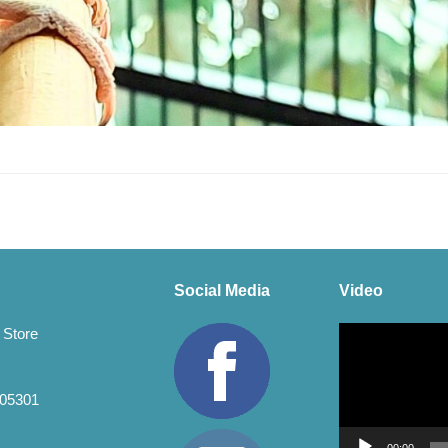
Social Media
Video
Video
 Store
Player
 05301
00:00