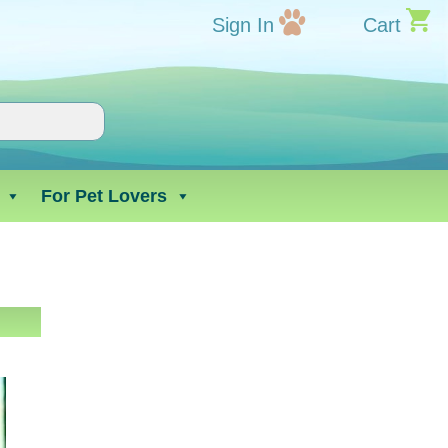
Sign In
Cart
For Pet Lovers