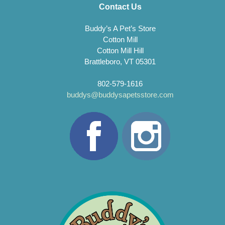
Contact Us
Buddy’s A Pet’s Store
Cotton Mill
Cotton Mill Hill
Brattleboro, VT 05301
802-579-1616
buddys@buddysapetsstore.com