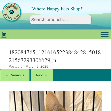
Skip
to
“Where Happy Pets Shop!”
content
482084765_1216165223848428_5018
21567293306629_n
Posted on
March 5, 2025
← Previous
Next →