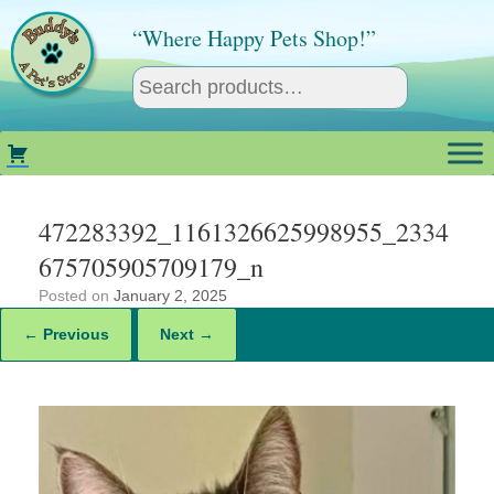
Skip
to
“Where Happy Pets Shop!”
content
472283392_1161326625998955_2334
675705905709179_n
Posted on
January 2, 2025
← Previous
Next →