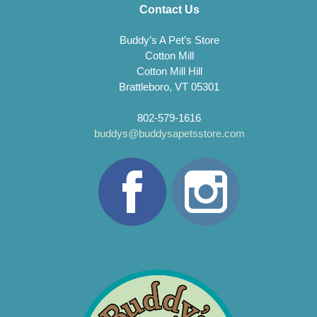
Contact Us
Buddy’s A Pet’s Store
Cotton Mill
Cotton Mill Hill
Brattleboro, VT 05301
802-579-1616
buddys@buddysapetsstore.com