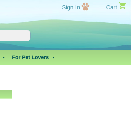
Sign In
Cart
For Pet Lovers