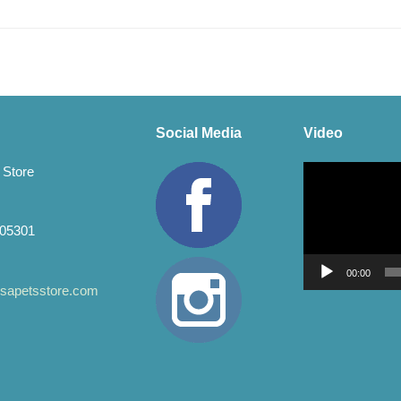
Social Media
Video
Video
 Store
Player
 05301
00:00
apetsstore.com