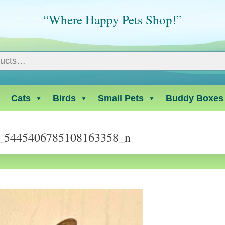
“Where Happy Pets Shop!”
Cats
Birds
Small Pets
Buddy Boxes
_5445406785108163358_n