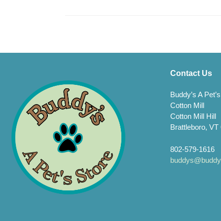
Contact Us
Buddy’s A Pet’s
Cotton Mill
Cotton Mill Hill
Brattleboro, VT
802-579-1616
buddys@buddys