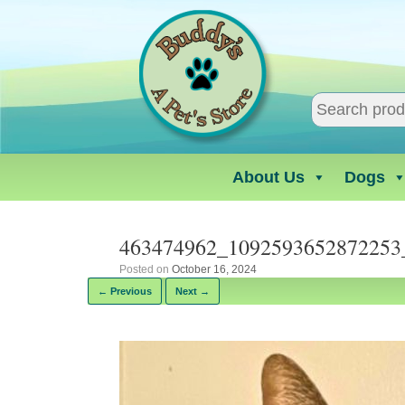
Skip
to
content
About Us
Dogs
463474962_1092593652872253
Posted on
October 16, 2024
← Previous
Next →