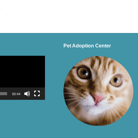
Pet Adoption Center
00:44