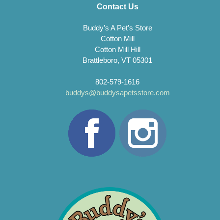
Contact Us
Buddy’s A Pet’s Store
Cotton Mill
Cotton Mill Hill
Brattleboro, VT 05301
802-579-1616
buddys@buddysapetsstore.com