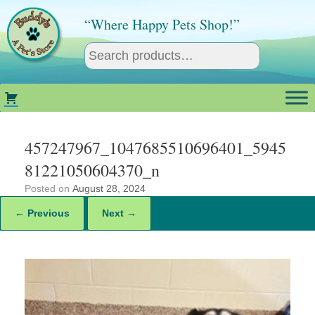
Skip
to
“Where Happy Pets Shop!”
content
457247967_1047685510696401_5945
81221050604370_n
Posted on
August 28, 2024
← Previous
Next →