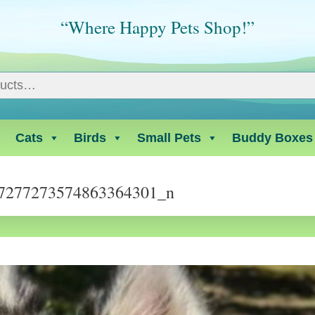
“Where Happy Pets Shop!”
Cats
Birds
Small Pets
Buddy Boxes
7277273574863364301_n