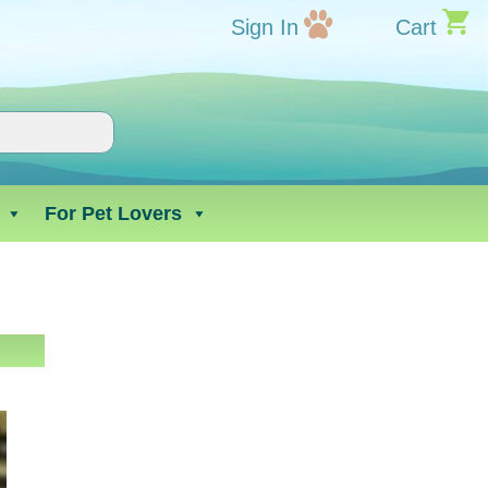
Sign In
Cart
For Pet Lovers