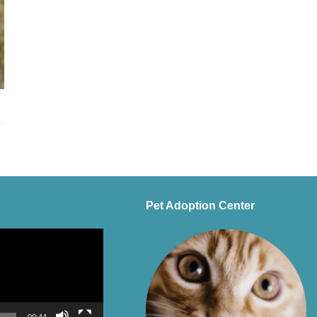
Pet Adoption Center
00:44