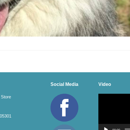
Social Media
Video
Video
 Store
Player
 05301
00:00