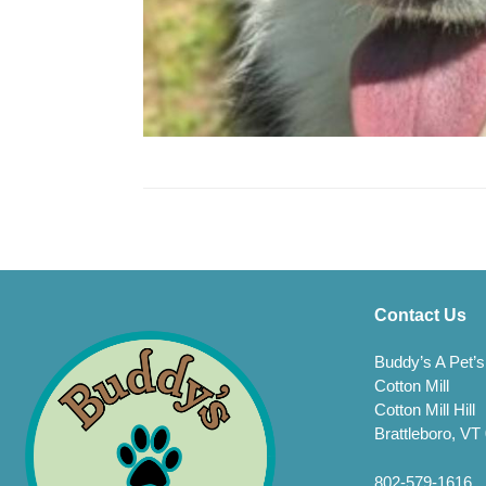
Contact Us
Buddy’s A Pet’s
Cotton Mill
Cotton Mill Hill
Brattleboro, VT
802-579-1616