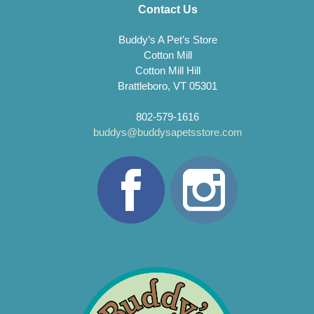
Contact Us
Buddy’s A Pet’s Store
Cotton Mill
Cotton Mill Hill
Brattleboro, VT 05301
802-579-1616
buddys@buddysapetsstore.com