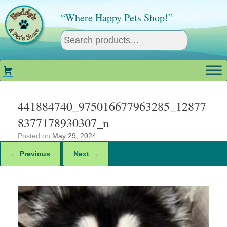
Skip
to
“Where Happy Pets Shop!”
content
441884740_975016677963285_12877
8377178930307_n
Posted on
May 29, 2024
← Previous
Next →