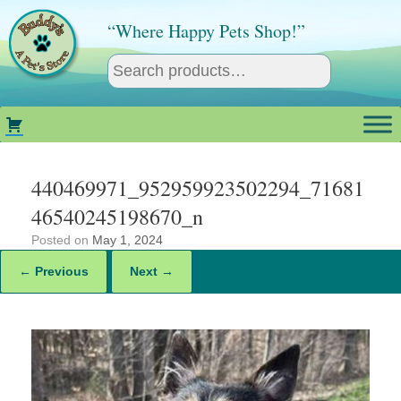
Skip
to
“Where Happy Pets Shop!”
content
440469971_952959923502294_71681
46540245198670_n
Posted on
May 1, 2024
← Previous
Next →