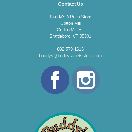
Contact Us
Buddy’s A Pet’s Store
Cotton Mill
Cotton Mill Hill
Brattleboro, VT 05301
802-579-1616
buddys@buddysapetsstore.com