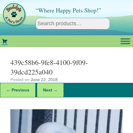
Skip
to
“Where Happy Pets Shop!”
content
439c58b6-9fe8-4100-9f09-
39dcd225a040
Posted on
June 22, 2018
← Previous
Next →