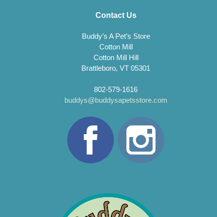
Contact Us
Buddy’s A Pet’s Store
Cotton Mill
Cotton Mill Hill
Brattleboro, VT 05301
802-579-1616
buddys@buddysapetsstore.com