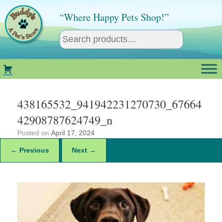
Skip
to
“Where Happy Pets Shop!”
content
438165532_941942231270730_67664
42908787624749_n
Posted on
April 17, 2024
← Previous
Next →