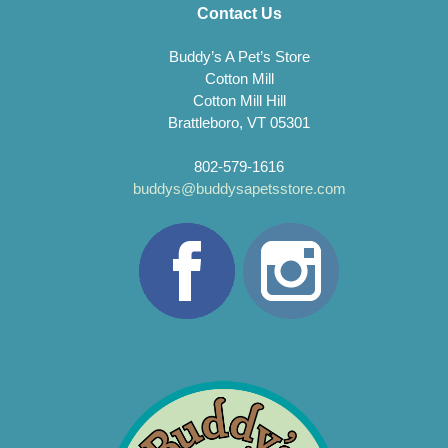
Contact Us
Buddy’s A Pet’s Store
Cotton Mill
Cotton Mill Hill
Brattleboro, VT 05301
802-579-1616
buddys@buddysapetsstore.com