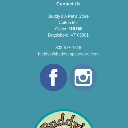
Contact Us
Buddy’s A Pet’s Store
Cotton Mill
Cotton Mill Hill
Brattleboro, VT 05301
802-579-1616
buddys@buddysapetsstore.com