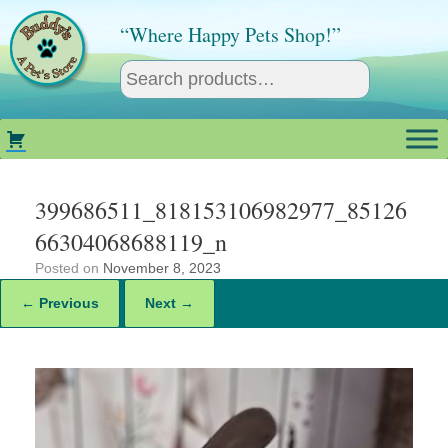
Skip
to
“Where Happy Pets Shop!”
content
399686511_818153106982977_85126
66304068688119_n
Posted on
November 8, 2023
← Previous
Next →