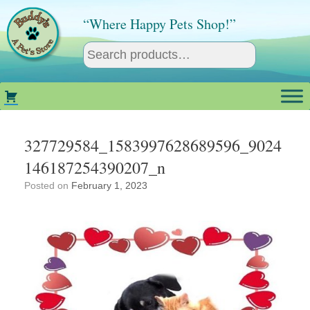
Skip
to
“Where Happy Pets Shop!”
content
327729584_1583997628689596_9024
146187254390207_n
Posted on
February 1, 2023