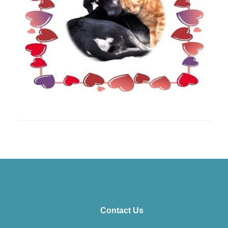
Contact Us