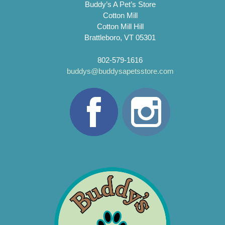
Buddy’s A Pet’s Store
Cotton Mill
Cotton Mill Hill
Brattleboro, VT 05301
802-579-1616
buddys@buddysapetsstore.com