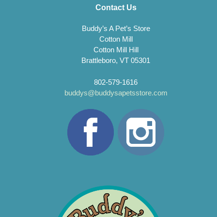
Contact Us
Buddy’s A Pet’s Store
Cotton Mill
Cotton Mill Hill
Brattleboro, VT 05301
802-579-1616
buddys@buddysapetsstore.com