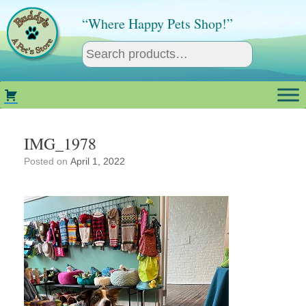
Skip
to
“Where Happy Pets Shop!”
content
IMG_1978
Posted on
April 1, 2022