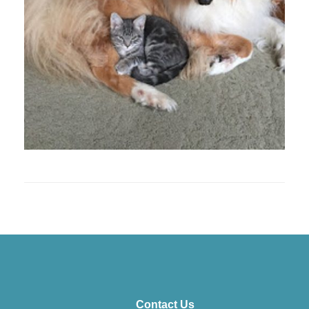
Contact Us