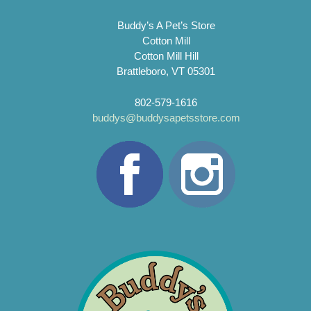
Buddy’s A Pet’s Store
Cotton Mill
Cotton Mill Hill
Brattleboro, VT 05301
802-579-1616
buddys@buddysapetsstore.com