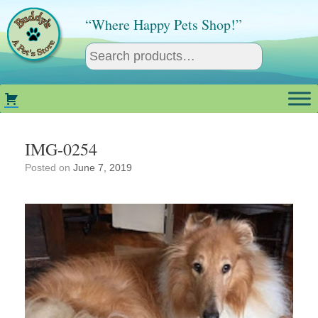
Skip
to
“Where Happy Pets Shop!”
content
IMG-0254
Posted on
June 7, 2019