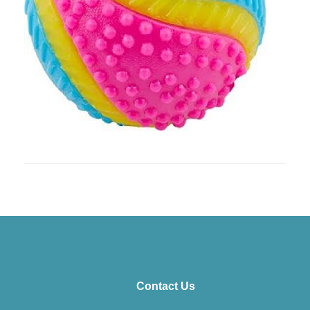
Contact Us