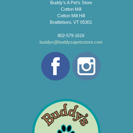
Buddy’s A Pet’s Store
Cotton Mill
Cotton Mill Hill
Brattleboro, VT 05301
802-579-1616
buddys@buddysapetsstore.com