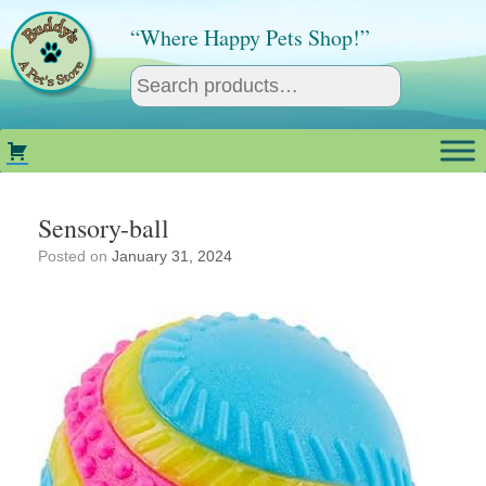
Skip
to
“Where Happy Pets Shop!”
content
Sensory-ball
Posted on
January 31, 2024