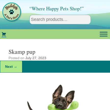
Skip
to
“Where Happy Pets Shop!”
content
Skamp pup
Posted on
July 27, 2023
Next →