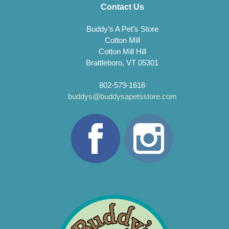
Contact Us
Buddy’s A Pet’s Store
Cotton Mill
Cotton Mill Hill
Brattleboro, VT 05301
802-579-1616
buddys@buddysapetsstore.com