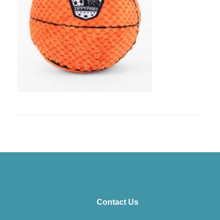
Contact Us