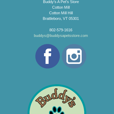
Buddy’s A Pet’s Store
Cotton Mill
Cotton Mill Hill
Brattleboro, VT 05301
802-579-1616
buddys@buddysapetsstore.com