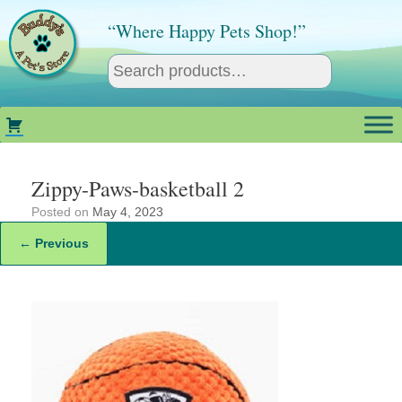
Skip
to
“Where Happy Pets Shop!”
content
Zippy-Paws-basketball 2
Posted on
May 4, 2023
← Previous