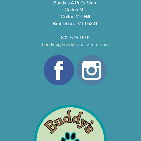
Buddy’s A Pet’s Store
Cotton Mill
Cotton Mill Hill
Brattleboro, VT 05301
802-579-1616
buddys@buddysapetsstore.com