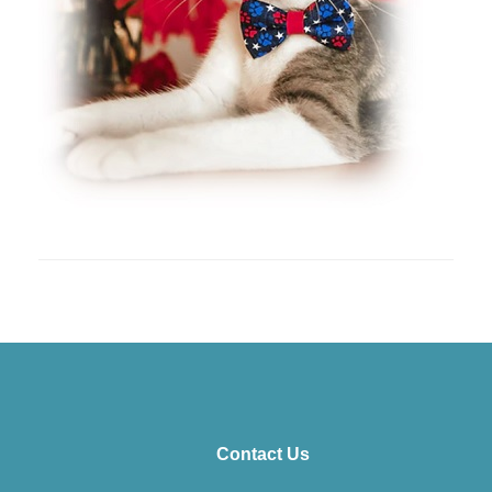
Contact Us