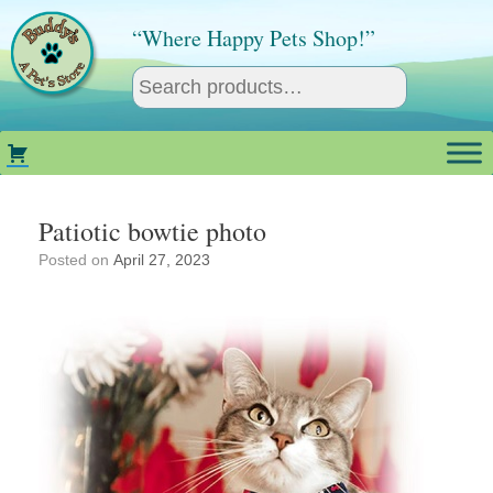
Skip
to
“Where Happy Pets Shop!”
content
Patiotic bowtie photo
Posted on
April 27, 2023