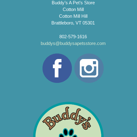
Buddy’s A Pet’s Store
Cotton Mill
Cotton Mill Hill
Brattleboro, VT 05301
802-579-1616
buddys@buddysapetsstore.com