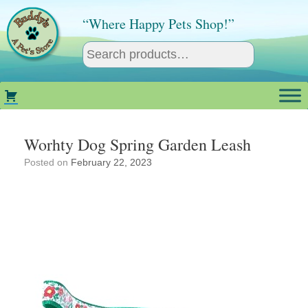
Skip
to
“Where Happy Pets Shop!”
content
Worhty Dog Spring Garden Leash
Posted on
February 22, 2023