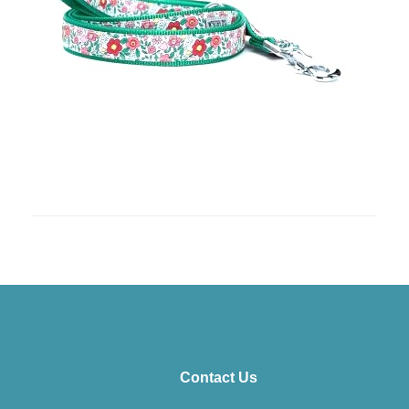
Contact Us