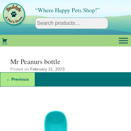
Skip
to
“Where Happy Pets Shop!”
content
Mr Peanurs bottle
Posted on
February 21, 2023
← Previous