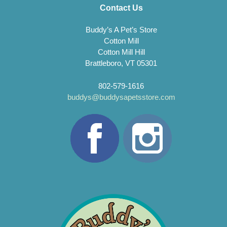
Contact Us
Buddy’s A Pet’s Store
Cotton Mill
Cotton Mill Hill
Brattleboro, VT 05301
802-579-1616
buddys@buddysapetsstore.com