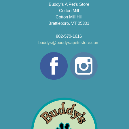
Buddy’s A Pet’s Store
Cotton Mill
Cotton Mill Hill
Brattleboro, VT 05301
802-579-1616
buddys@buddysapetsstore.com