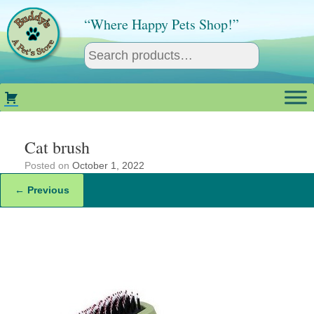
Skip
to
“Where Happy Pets Shop!”
content
Cat brush
Posted on
October 1, 2022
← Previous