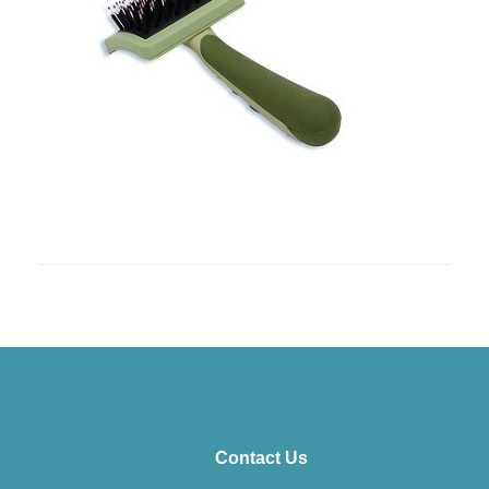
Contact Us