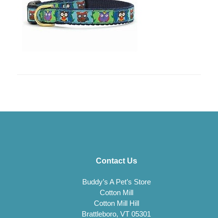
Contact Us
Buddy’s A Pet’s Store
Cotton Mill
Cotton Mill Hill
Brattleboro, VT 05301