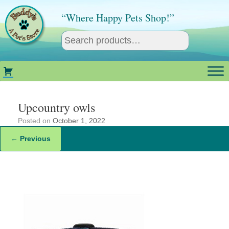
Skip
to
“Where Happy Pets Shop!”
content
Upcountry owls
Posted on
October 1, 2022
← Previous