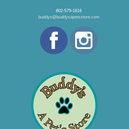
802-579-1616
buddys@buddysapetsstore.com