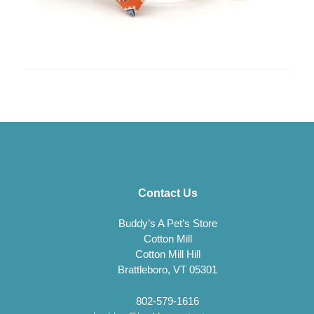
Contact Us
Buddy’s A Pet’s Store
Cotton Mill
Cotton Mill Hill
Brattleboro, VT 05301
802-579-1616