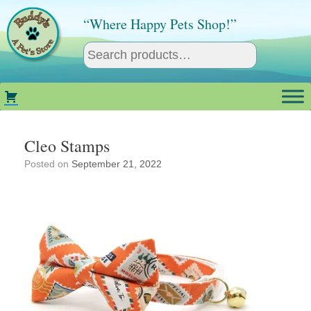
Skip
to
“Where Happy Pets Shop!”
content
Cleo Stamps
Posted on
September 21, 2022