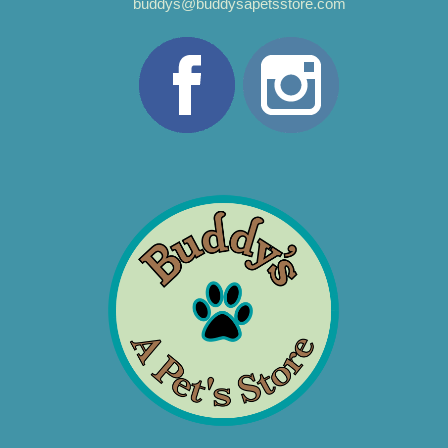
buddys@buddysapetsstore.com