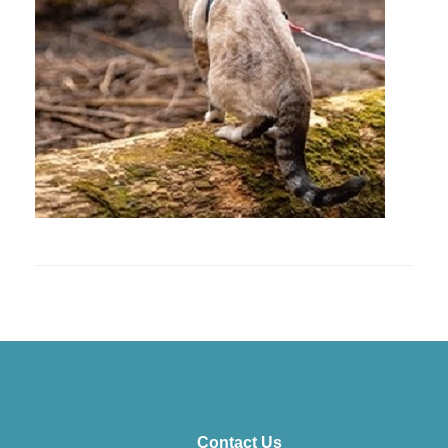
Contact Us