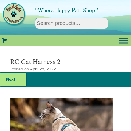
Skip
to
“Where Happy Pets Shop!”
content
RC Cat Harness 2
Posted on
April 28, 2022
Next →