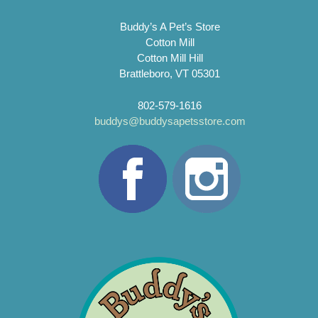
Buddy’s A Pet’s Store
Cotton Mill
Cotton Mill Hill
Brattleboro, VT 05301
802-579-1616
buddys@buddysapetsstore.com