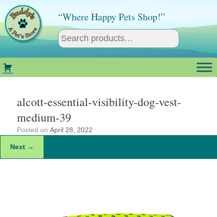
Skip
to
“Where Happy Pets Shop!”
content
alcott-essential-visibility-dog-vest-
medium-39
Posted on
April 28, 2022
Next →