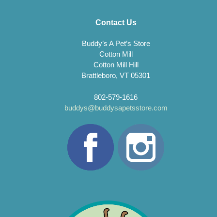
Contact Us
Buddy’s A Pet’s Store
Cotton Mill
Cotton Mill Hill
Brattleboro, VT 05301
802-579-1616
buddys@buddysapetsstore.com