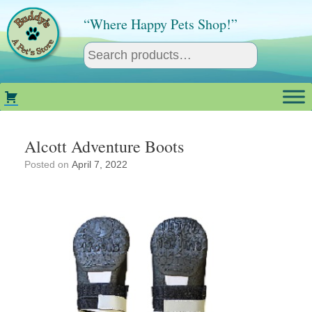
Skip
to
“Where Happy Pets Shop!”
content
Alcott Adventure Boots
Posted on
April 7, 2022