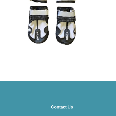
Contact Us