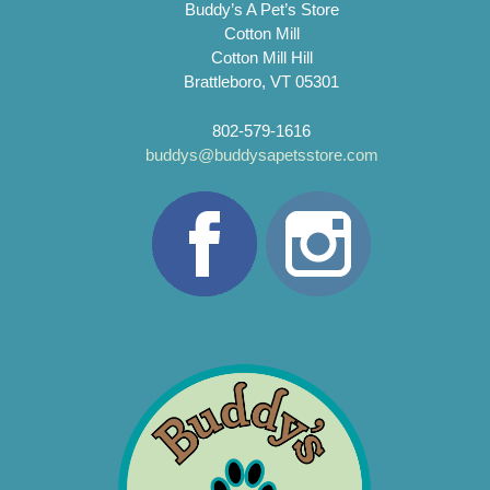
Buddy’s A Pet’s Store
Cotton Mill
Cotton Mill Hill
Brattleboro, VT 05301
802-579-1616
buddys@buddysapetsstore.com