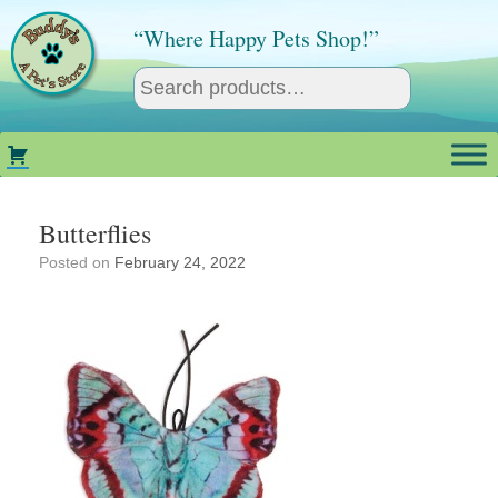
Skip
to
“Where Happy Pets Shop!”
content
Butterflies
Posted on
February 24, 2022