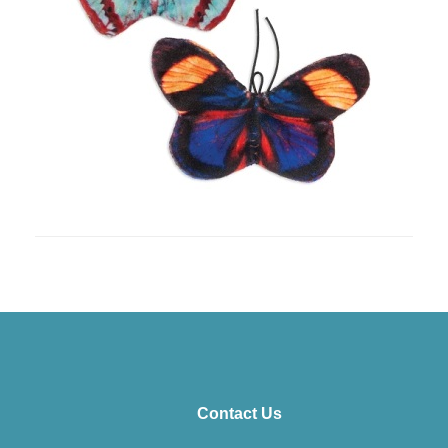
Contact Us