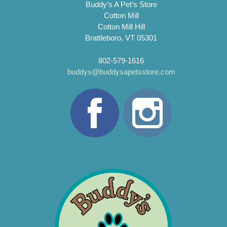
Buddy’s A Pet’s Store
Cotton Mill
Cotton Mill Hill
Brattleboro, VT 05301
802-579-1616
buddys@buddysapetsstore.com