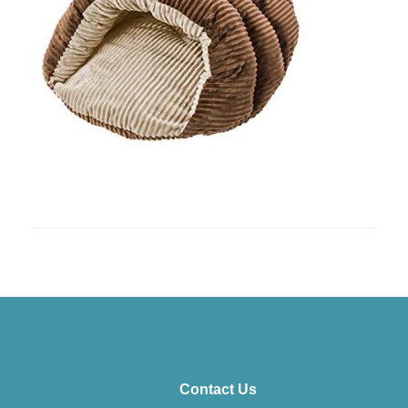
Contact Us