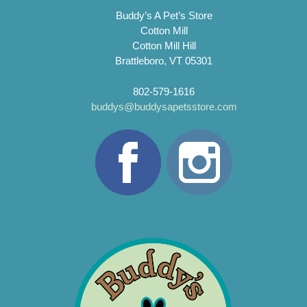
Buddy’s A Pet’s Store
Cotton Mill
Cotton Mill Hill
Brattleboro, VT 05301
802-579-1616
buddys@buddysapetsstore.com