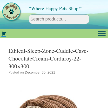
Skip
to
“Where Happy Pets Shop!”
content
Ethical-Sleep-Zone-Cuddle-Cave-
ChocolateCream-Corduroy-22-
300×300
Posted on
December 30, 2021