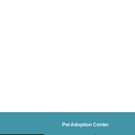
Pet Adoption Center