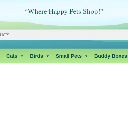
“Where Happy Pets Shop!”
Cats
Birds
Small Pets
Buddy Boxes