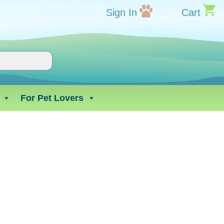
Sign In
Cart
For Pet Lovers