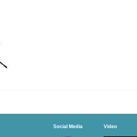
Social Media
Video