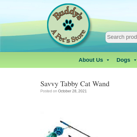
Skip
to
content
About Us
Dogs
Savvy Tabby Cat Wand
Posted on
October 28, 2021