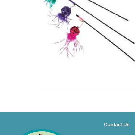
Contact Us