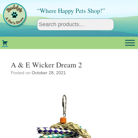
Skip
to
“Where Happy Pets Shop!”
content
A & E Wicker Dream 2
Posted on
October 28, 2021