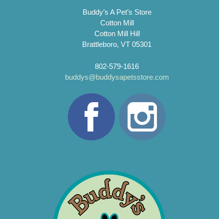
Buddy’s A Pet’s Store
Cotton Mill
Cotton Mill Hill
Brattleboro, VT 05301
802-579-1616
buddys@buddysapetsstore.com