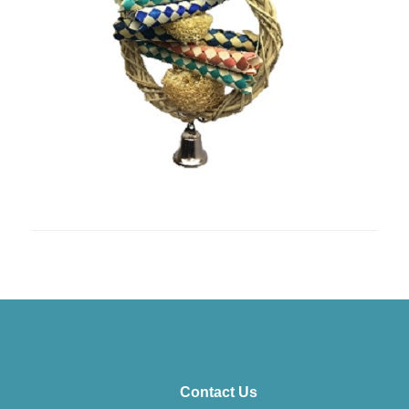
Contact Us