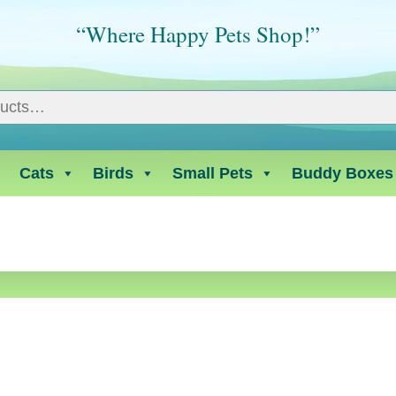
“Where Happy Pets Shop!”
Cats
Birds
Small Pets
Buddy Boxes