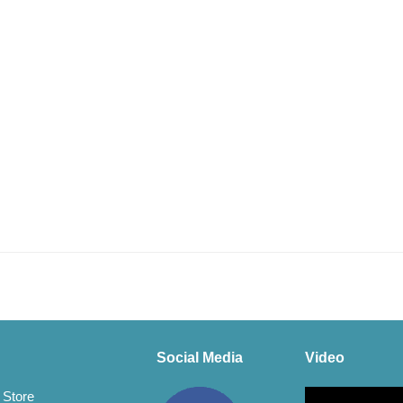
Social Media
Video
Video
 Store