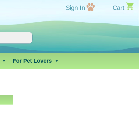
Sign In
Cart
For Pet Lovers