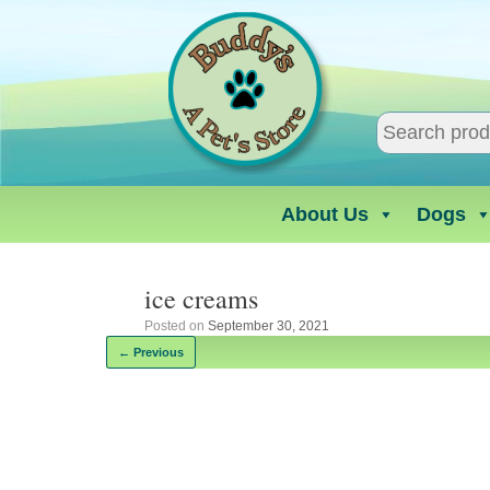
Skip
to
content
About Us
Dogs
ice creams
Posted on
September 30, 2021
← Previous