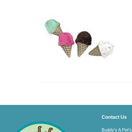
Contact Us
Buddy’s A Pet’s