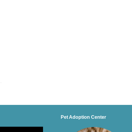
Pet Adoption Center