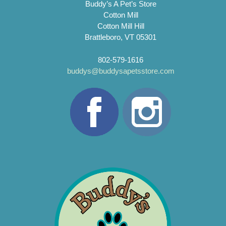
Buddy’s A Pet’s Store
Cotton Mill
Cotton Mill Hill
Brattleboro, VT 05301
802-579-1616
buddys@buddysapetsstore.com