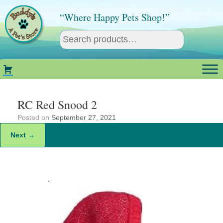
Skip
to
“Where Happy Pets Shop!”
content
RC Red Snood 2
Posted on
September 27, 2021
Next →