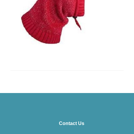
Contact Us