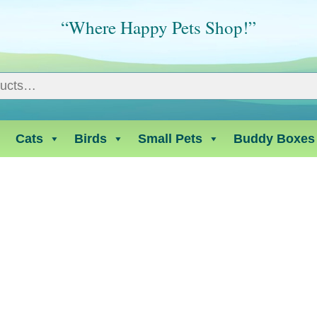
“Where Happy Pets Shop!”
Cats
Birds
Small Pets
Buddy Boxes