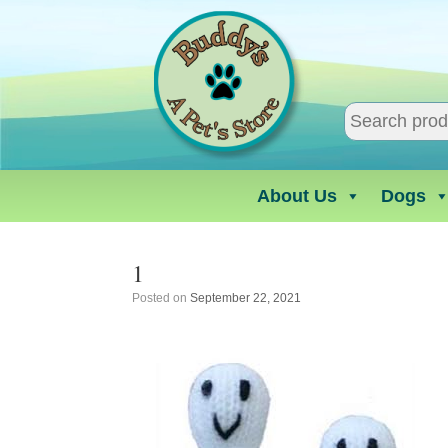
Skip
to
content
About Us
Dogs
1
Posted on
September 22, 2021