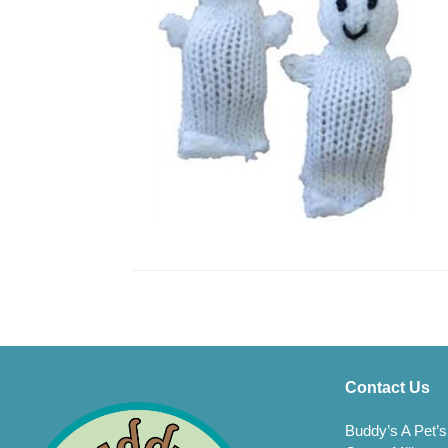
Contact Us
Buddy’s A Pet’s