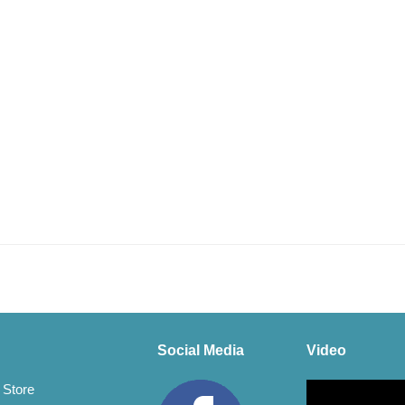
Social Media
Video
Video
 Store
Player