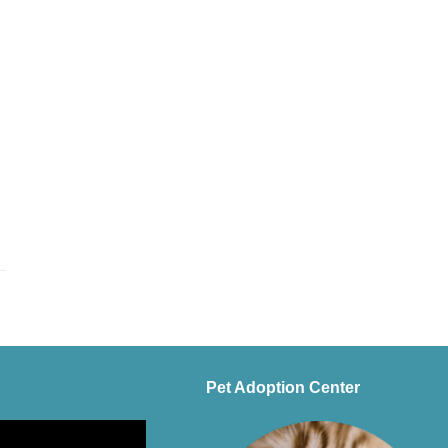
Pet Adoption Center