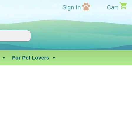
Sign In
Cart
For Pet Lovers