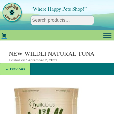
Skip
to
“Where Happy Pets Shop!”
content
NEW WILDLI NATURAL TUNA
Posted on
September 2, 2021
← Previous