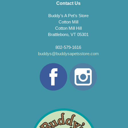
Contact Us
Buddy’s A Pet’s Store
Cotton Mill
Cotton Mill Hill
Brattleboro, VT 05301
802-579-1616
buddys@buddysapetsstore.com